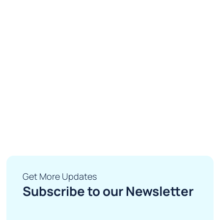
Get More Updates
Subscribe to our Newsletter