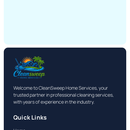
Welcome to CleanSweep Home Services, your
trusted partner in professional cleaning services,
with years of experience in the industry.
Quick Links