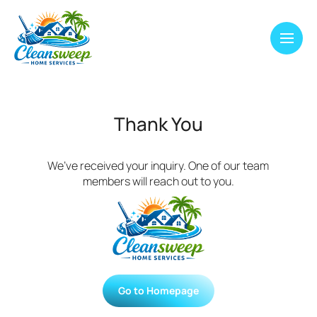
Thank You
We’ve received your inquiry. One of our team
members will reach out to you.
Go to Homepage