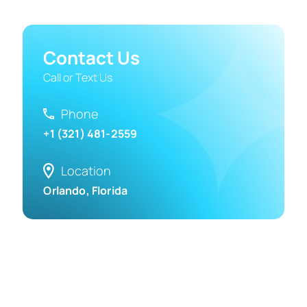
Contact Us
Call or Text Us
Phone
+1 (321) 481-2559
Location
Orlando, Florida