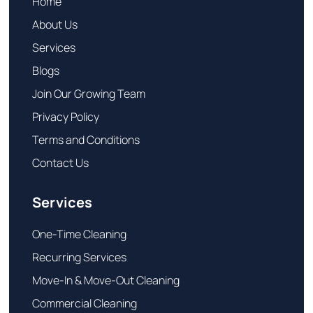
Home
About Us
Services
Blogs
Join Our Growing Team
Privacy Policy
Terms and Conditions
Contact Us
Services
One-Time Cleaning
Recurring Services
Move-In & Move-Out Cleaning
Commercial Cleaning